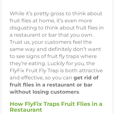
While it’s pretty gross to think about
fruit flies at home, it’s even more
disgusting to think about fruit flies in
a restaurant or bar that you own.
Trust us, your customers feel the
same way and definitely don’t want
to see signs of fruit fly traps where
they’re eating. Luckily for you, the
FlyFix Fruit Fly Trap is both attractive
and effective, so you can
get rid of
fruit flies in a restaurant or bar
without losing customers
.
How FlyFix Traps Fruit Flies in a
Restaurant