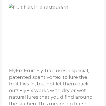
FlyFix Fruit Fly Trap uses a special,
patented scent vortex to lure the
fruit flies in, but not let them back
out! FlyFix works with dry or wet
natural lures that you’d find around
the kitchen. This means no harsh