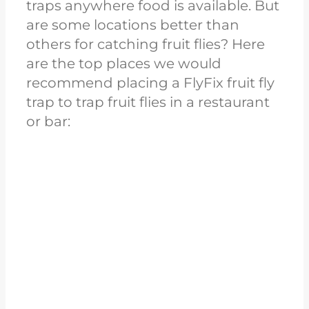
traps anywhere food is available. But
are some locations better than
others for catching fruit flies? Here
are the top places we would
recommend placing a FlyFix fruit fly
trap to trap fruit flies in a restaurant
or bar: