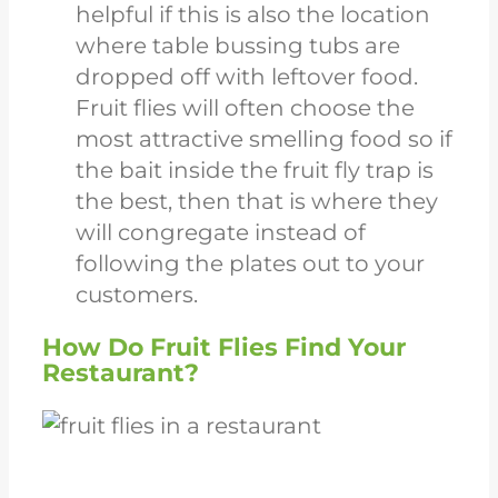
helpful if this is also the location
where table bussing tubs are
dropped off with leftover food.
Fruit flies will often choose the
most attractive smelling food so if
the bait inside the fruit fly trap is
the best, then that is where they
will congregate instead of
following the plates out to your
customers.
How Do Fruit Flies Find Your
Restaurant?