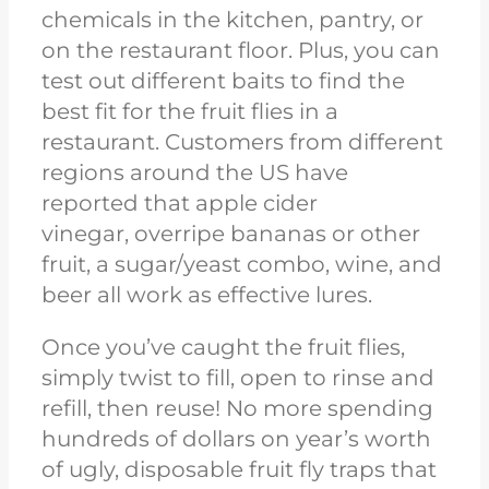
chemicals in the kitchen, pantry, or
on the restaurant floor. Plus, you can
test out different baits to find the
best fit for the fruit flies in a
restaurant. Customers from different
regions around the US have
reported that apple cider
vinegar,
overripe
bananas or other
fruit, a sugar/yeast combo, wine, and
beer all work as effective lures.
Once you’ve caught the fruit flies,
simply twist to fill, open to rinse and
refill, then reuse! No more spending
hundreds of dollars
on year’s worth
of ugly, disposable fruit fly traps
that