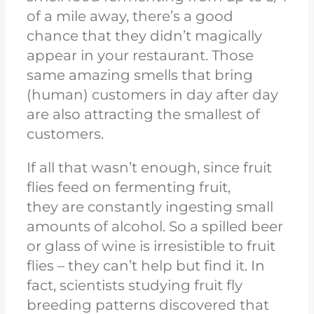
of a mile away, there’s a good
chance that they didn’t magically
appear in your restaurant. Those
same amazing smells that bring
(human) customers in day after day
are also attracting the smallest of
customers.
If all that wasn’t enough, since fruit
flies feed on fermenting
fruit,
they
are constantly ingesting small
amounts of alcohol. So a spilled beer
or glass of wine is irresistible to fruit
flies – they can’t help but find it. In
fact, scientists studying fruit fly
breeding patterns discovered that