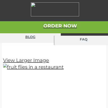
Skip to content
ORDER NOW
BLOG
FAQ
View Larger Image