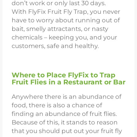
don’t work or only last 30 days.
With
FlyFix Fruit Fly Tra
p, you never
have to worry about running out of
bait, smelly attractants, or nasty
chemicals – keeping you, and your
customers, safe and healthy.
Where to Place FlyFix to Trap
Fruit Flies in a Restaurant or Bar
Anywhere there is an abundance of
food, there is also a chance of
finding an abundance of fruit flies.
Because of this, it stands to reason
that you should put out your fruit fly