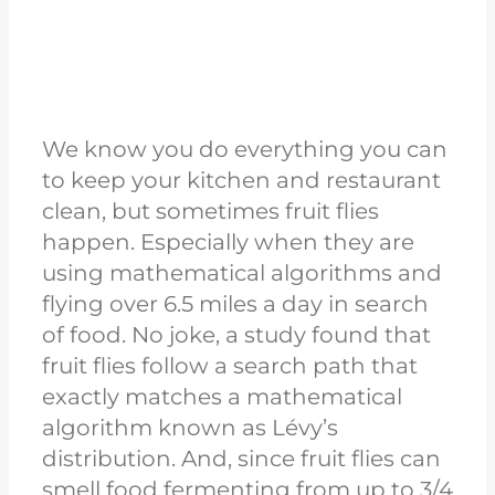
We know you do everything you can
to keep your kitchen and restaurant
clean, but sometimes fruit flies
happen. Especially when they are
using mathematical algorithms and
flying over 6.5 miles a day in search
of food. No joke, a study found that
fruit flies follow a search path that
exactly matches a mathematical
algorithm known as Lévy’s
distribution. And, since fruit flies can
smell food fermenting from up to 3/4