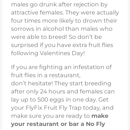
males go drunk after rejection by
attractive females. They were actually
four times more likely to drown their
sorrows in alcohol than males who
were able to breed! So don’t be
surprised if you have extra fruit flies
following Valentines Day!
If you are fighting an infestation of
fruit flies in a
restaurant,
don’t
hesitate! They start breeding
after only 24 hours and females can
lay up to 500 eggs in one day. Get
your FlyFix Fruit Fly Trap today, and
make sure you are ready to
make
your restaurant or bar a No Fly