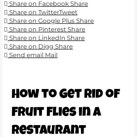
Share on Facebook
Share
Share on Twitter
Tweet
Share on Google Plus
Share
Share on Pinterest
Share
Share on LinkedIn
Share
Share on Digg
Share
Send email
Mail
How to Get Rid of
Fruit Flies in a
Restaurant