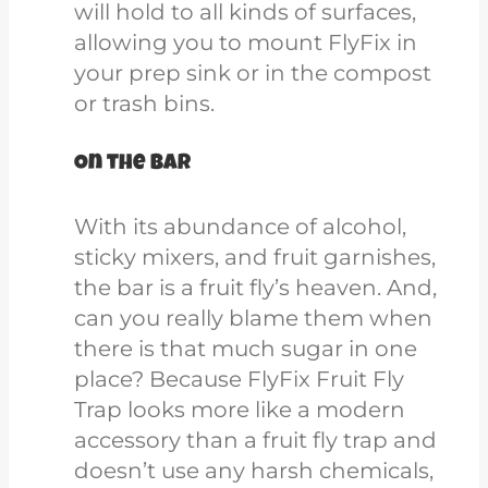
will hold to all kinds of surfaces,
allowing you to mount FlyFix in
your prep sink or in the compost
or trash bins.
On the bar
With its abundance of alcohol,
sticky mixers, and fruit garnishes,
the bar is a fruit fly’s heaven. And,
can you really blame them when
there is that much sugar in one
place?
Because FlyFix Fruit Fly
Trap looks more like a modern
accessory than a fruit fly trap and
doesn’t use any harsh c
hemicals,