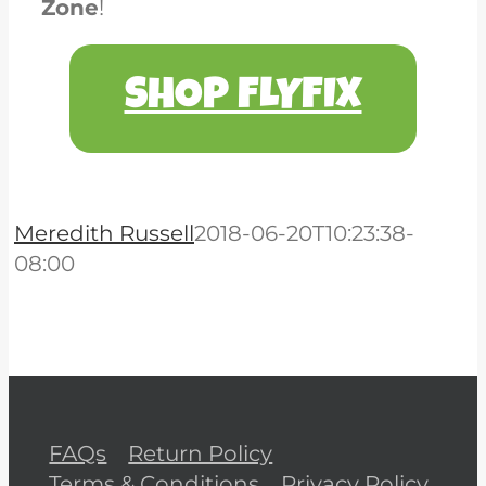
Zone
!
SHOP FLYFIX
Meredith Russell
2018-06-20T10:23:38-
08:00
FAQs
Return Policy
Terms & Conditions
Privacy Policy