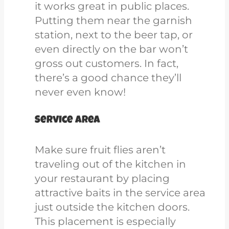
it
works great in public places.
Putting them near the garnish
station, next to the beer tap, or
even directly on the bar won’t
gross out customers. In fact,
there’s a good chance they’ll
never even know!
Service area
Make sure fruit flies aren’t
traveling out of the kitchen in
your restaurant by placing
attractive baits in the service area
just outside the kitchen doors.
This placement is especially