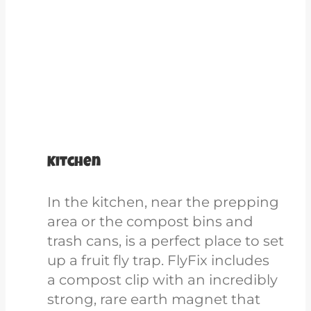
Kitchen
In the kitchen, near the prepping
area or the compost bins and
trash cans, is a perfect place to set
up a fruit fly trap. FlyFix includes
a compost clip
with
an incredibly
strong, rare earth magnet that